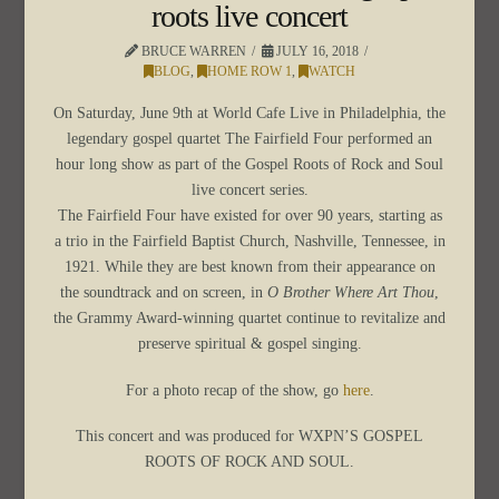
roots live concert
BRUCE WARREN
JULY 16, 2018
BLOG
,
HOME ROW 1
,
WATCH
On Saturday, June 9th at World Cafe Live in Philadelphia, the
legendary gospel quartet The Fairfield Four performed an
hour long show as part of the Gospel Roots of Rock and Soul
live concert series.
The Fairfield Four have existed for over 90 years, starting as
a trio in the Fairfield Baptist Church, Nashville, Tennessee, in
1921. While they are best known from their appearance on
the soundtrack and on screen, in
O Brother Where Art Thou
,
the Grammy Award-winning quartet continue to revitalize and
preserve spiritual & gospel singing.
For a photo recap of the show, go
here
.
This concert and was produced for WXPN’S GOSPEL
ROOTS OF ROCK AND SOUL.