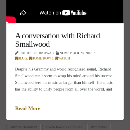
A conversation with Richard
Smallwood
RACHEL ISHIKAWA
NOVEMBER 28, 2018
BLOG
,
HOME ROW 1
,
WATCH
Despite his Grammy and world recognized sound, Richard
Smallwood can’t seem to wrap his mind around his success.
Smallwood sees his music as larger than himself. His music
has the ability to unify people from all over the world, and
…
Read More
ARETHA FRANKLIN
EDWIN HAWKINS SINGERS
INTERVIEW