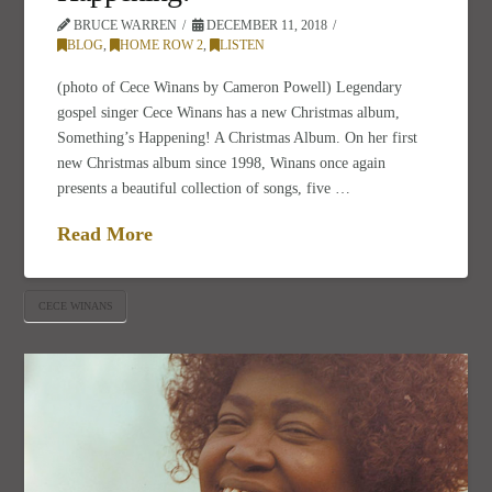
BRUCE WARREN
DECEMBER 11, 2018
BLOG
,
HOME ROW 2
,
LISTEN
(photo of Cece Winans by Cameron Powell) Legendary
gospel singer Cece Winans has a new Christmas album,
Something’s Happening! A Christmas Album. On her first
new Christmas album since 1998, Winans once again
presents a beautiful collection of songs, five …
Read More
CECE WINANS