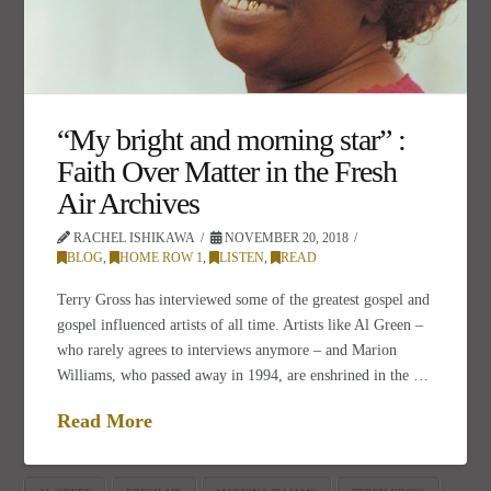
“My bright and morning star” :
Faith Over Matter in the Fresh
Air Archives
RACHEL ISHIKAWA
NOVEMBER 20, 2018
BLOG
,
HOME ROW 1
,
LISTEN
,
READ
Terry Gross has interviewed some of the greatest gospel and
gospel influenced artists of all time. Artists like Al Green –
who rarely agrees to interviews anymore – and Marion
Williams, who passed away in 1994, are enshrined in the …
Read More