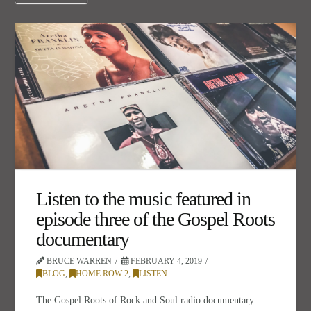
Listen to the music featured in
episode three of the Gospel Roots
documentary
BRUCE WARREN
FEBRUARY 4, 2019
BLOG
,
HOME ROW 2
,
LISTEN
The Gospel Roots of Rock and Soul radio documentary