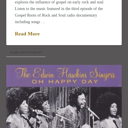
explores the influence of gospel on early rock and soul.
Listen to the music featured in the third episode of the
Gospel Roots of Rock and Soul radio documentary
including songs …
Read More
RADIO SHOW PLAYLIST