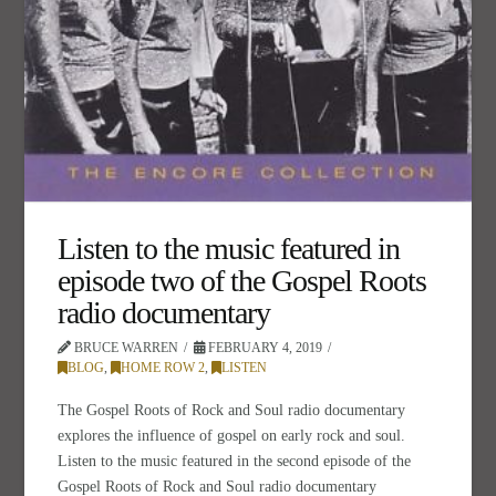
Listen to the music featured in
episode two of the Gospel Roots
radio documentary
BRUCE WARREN
FEBRUARY 4, 2019
BLOG
,
HOME ROW 2
,
LISTEN
The Gospel Roots of Rock and Soul radio documentary
explores the influence of gospel on early rock and soul.
Listen to the music featured in the second episode of the
Gospel Roots of Rock and Soul radio documentary