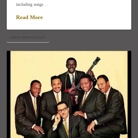
including songs …
Read More
RADIO SHOW PLAYLIST