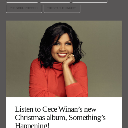
THE SOUL STIRRERS
THE STAPLE SINGERS
Listen to Cece Winan’s new
Christmas album, Something’s
Happening!