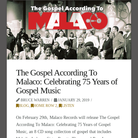
The Gospel According To
Malaco: Celebrating 75 Years of
Gospel Music
BRUCE WARREN
JANUARY 29, 2019
BLOG
,
HOME ROW 2
,
LISTEN
On February 29th, Malaco Records will release The Gospel
According To Malaco: Celebrating 75 Years of Gospel
Music, an 8 CD song collection of gospel that includes