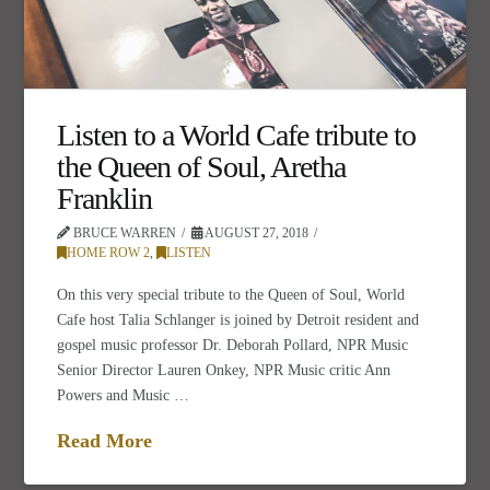
Listen to a World Cafe tribute to
the Queen of Soul, Aretha
Franklin
BRUCE WARREN
AUGUST 27, 2018
HOME ROW 2
,
LISTEN
On this very special tribute to the Queen of Soul, World
Cafe host Talia Schlanger is joined by Detroit resident and
gospel music professor Dr. Deborah Pollard, NPR Music
Senior Director Lauren Onkey, NPR Music critic Ann
Powers and Music …
Read More