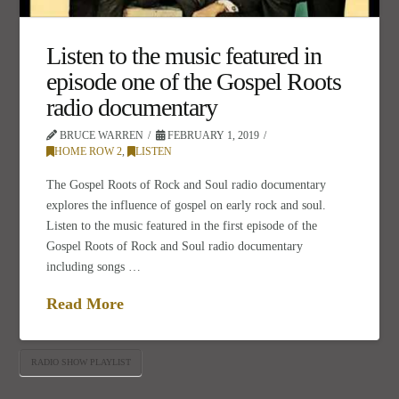
Listen to the music featured in
episode one of the Gospel Roots
radio documentary
BRUCE WARREN
FEBRUARY 1, 2019
HOME ROW 2
,
LISTEN
The Gospel Roots of Rock and Soul radio documentary
explores the influence of gospel on early rock and soul.
Listen to the music featured in the first episode of the
Gospel Roots of Rock and Soul radio documentary
including songs …
Read More
RADIO SHOW PLAYLIST