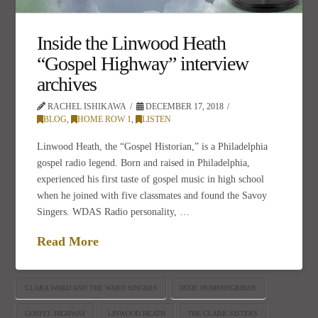
Inside the Linwood Heath
“Gospel Highway” interview
archives
RACHEL ISHIKAWA
DECEMBER 17, 2018
BLOG
,
HOME ROW 1
,
LISTEN
Linwood Heath, the “Gospel Historian,” is a Philadelphia
gospel radio legend. Born and raised in Philadelphia,
experienced his first taste of gospel music in high school
when he joined with five classmates and found the Savoy
Singers. WDAS Radio personality, …
Read More
CLARA WARD AND THE WARD SINGERS
DIXIE HUMMINGBIRDS
GOSPEL HIGHWAY
LINWOOD HEATH
THE CLARK SISTERS