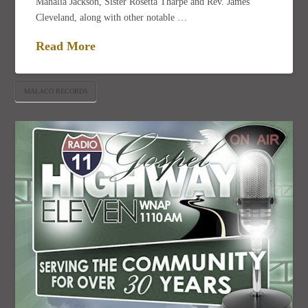
Mahalia Jackson, Sister Rosetta Tharpe and Rev. James
Cleveland, along with other notable …
Read More
MALACO RECORDS