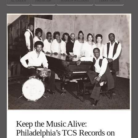
AL GREEN
FRESH AIR
MARION WILLIAMS
TERRY GROSS
Keep the Music Alive:
Philadelphia’s TCS Records on