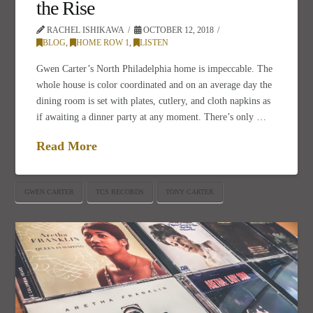
the Rise
RACHEL ISHIKAWA
OCTOBER 12, 2018
BLOG
,
HOME ROW 1
,
LISTEN
Gwen Carter’s North Philadelphia home is impeccable. The
whole house is color coordinated and on an average day the
dining room is set with plates, cutlery, and cloth napkins as
if awaiting a dinner party at any moment. There’s only …
Read More
GWEN CARTER
TCS RECORDS
TONY CARTER