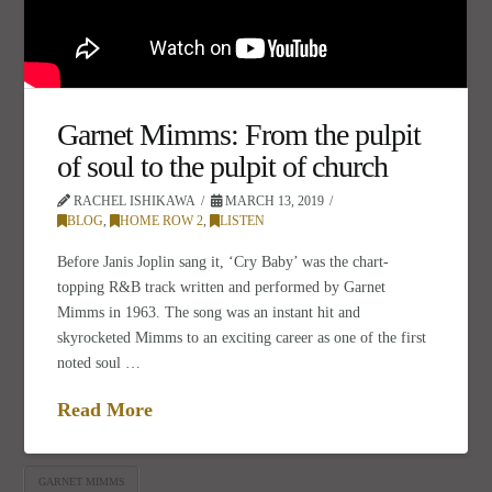
Garnet Mimms: From the pulpit
of soul to the pulpit of church
RACHEL ISHIKAWA
MARCH 13, 2019
BLOG
,
HOME ROW 2
,
LISTEN
Before Janis Joplin sang it, ‘Cry Baby’ was the chart-
topping R&B track written and performed by Garnet
Mimms in 1963. The song was an instant hit and
skyrocketed Mimms to an exciting career as one of the first
noted soul …
Read More
GARNET MIMMS