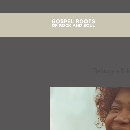
Below you'll fi