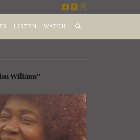
TS
LISTEN
WATCH
on Williams”