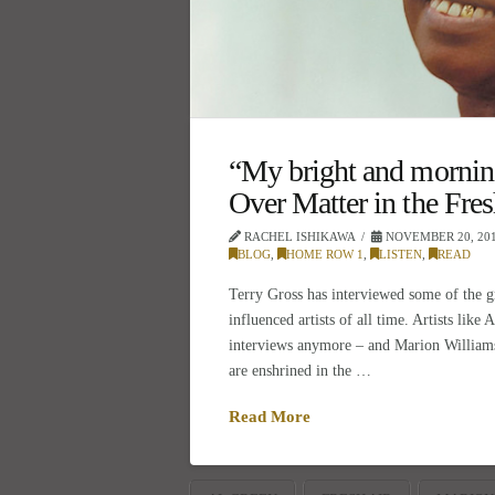
“My bright and morning
Over Matter in the Fres
RACHEL ISHIKAWA
NOVEMBER 20, 20
BLOG
,
HOME ROW 1
,
LISTEN
,
READ
Terry Gross has interviewed some of the g
influenced artists of all time. Artists like
interviews anymore – and Marion William
are enshrined in the …
Read More