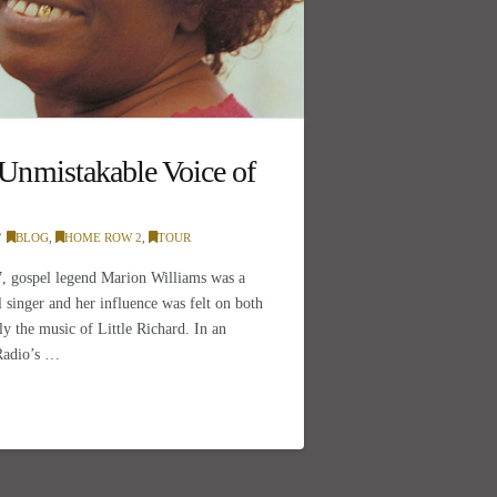
nmistakable Voice of
BLOG
,
HOME ROW 2
,
TOUR
, gospel legend Marion Williams was a
 singer and her influence was felt on both
ly the music of Little Richard. In an
 Radio’s …