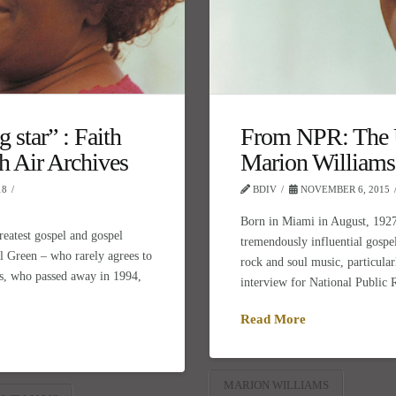
 star” : Faith
From NPR: The U
h Air Archives
Marion Williams
18
BDIV
NOVEMBER 6, 2015
Born in Miami in August, 1927
reatest gospel and gospel
tremendously influential gospel
 Al Green – who rarely agrees to
rock and soul music, particular
s, who passed away in 1994,
interview for National Public
Read More
MARION WILLIAMS