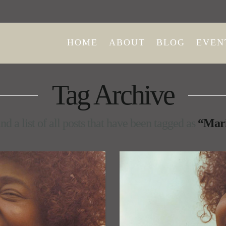
HOME
ABOUT
BLOG
EVEN
Tag Archive
nd a list of all posts that have been tagged as
“Mari